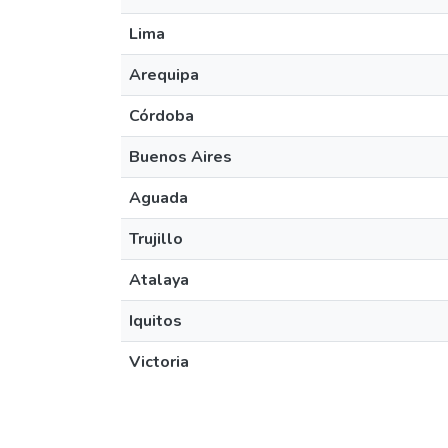
Lima
Arequipa
Córdoba
Buenos Aires
Aguada
Trujillo
Atalaya
Iquitos
Victoria