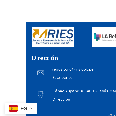
Dirección
repositorio@ins.gob.pe
Escribenos
Cápac Yupanqui 1400 - Jesús Mar
Dirección
ES
© 20