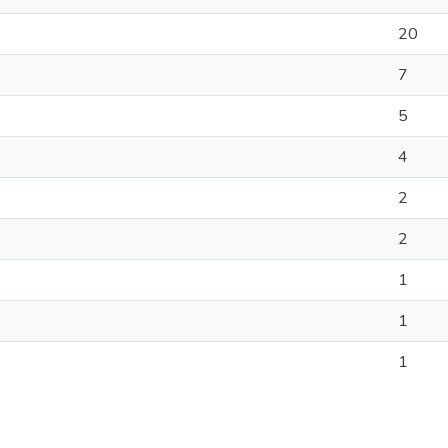
20
7
5
4
2
2
1
1
1