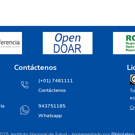
Contáctenos
Li
(+01) 7481111
Contáctenos
To
es
ía
943751185
Cr
Whatsapp
25. Instituto Nacional de Salud - Implementado por
Bibliolatin