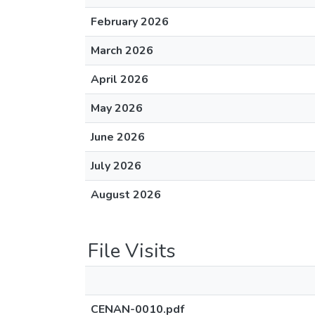
February 2026
March 2026
April 2026
May 2026
June 2026
July 2026
August 2026
File Visits
CENAN-0010.pdf