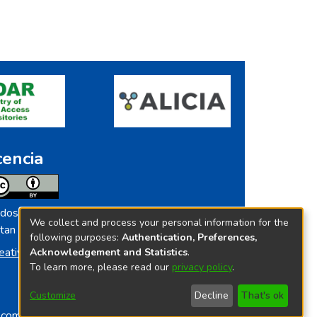
cencia
dos los contenidos de repositorio.ins.gob.pe
We collect and process your personal information for the
tan licenciados bajo
following purposes:
Authentication, Preferences,
eative Commoms License
Acknowledgement and Statistics
.
To learn more, please read our
privacy policy
.
Customize
Decline
That's ok
o.com