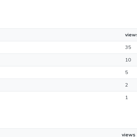
view
35
10
5
2
1
views