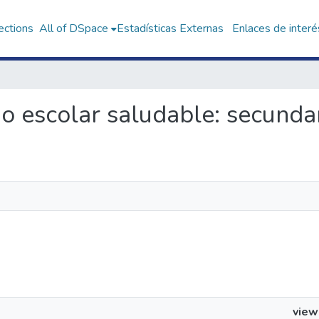
ections
All of DSpace
Estadísticas Externas
Enlaces de interé
rio escolar saludable: secunda
view