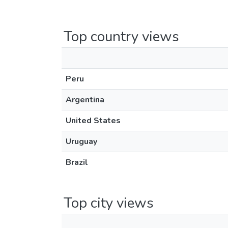
Top country views
Peru
Argentina
United States
Uruguay
Brazil
Top city views