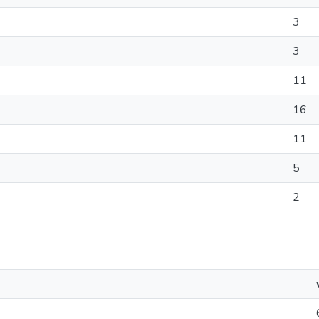
3
3
11
16
11
5
2