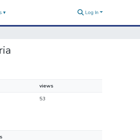
s ▾
Log In
ria
views
53
s