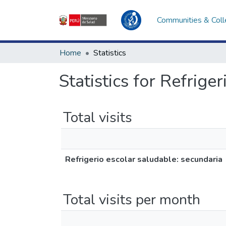
Communities & Coll
Home
Statistics
Statistics for Refrige
Total visits
Refrigerio escolar saludable: secundaria
Total visits per month