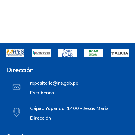
Dirección
repositorio@ins.gob.pe
Escribenos
Cápac Yupanqui 1400 - Jesús María
Dirección