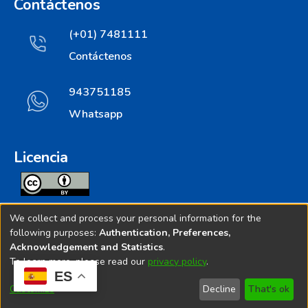
Contáctenos
(+01) 7481111
Contáctenos
943751185
Whatsapp
Licencia
Todos los contenidos de repositorio.ins.gob.pe estan
We collect and process your personal information for the
licenciados bajo
following purposes:
Authentication, Preferences,
Acknowledgement and Statistics
.
Creative Commoms License
To learn more, please read our
privacy policy
.
ES
© 2025. Instituto Nacional de Salud - Implementado por
Customize
Decline
That's ok
Bibliolatino.com