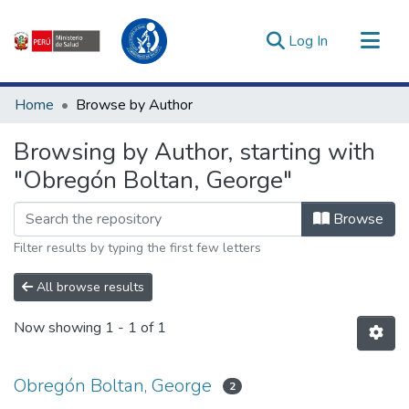
(current)
Log In
Communities & Collections
Home
Browse by Author
All of DSpace
Browsing by Author, starting with
Estadísticas Externas
"Obregón Boltan, George"
Enlaces de interés ▾
Browse
Filter results by typing the first few letters
All browse results
Now showing
1 - 1 of 1
Obregón Boltan, George
2